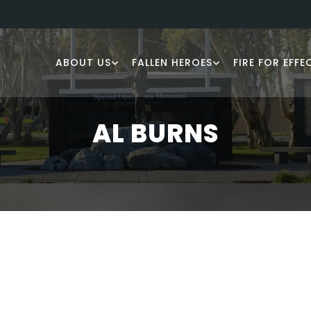
ABOUT US
FALLEN HEROES
FIRE FOR EFFE
AL BURNS