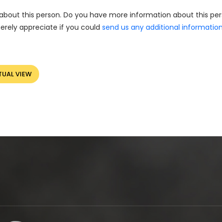
about this person. Do you have more information about this pe
erely appreciate if you could
send us any additional informatio
TUAL VIEW