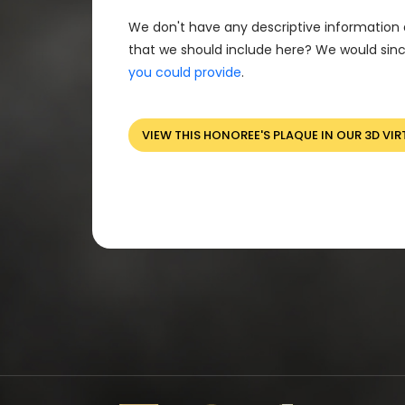
We don't have any descriptive information 
that we should include here? We would sinc
you could provide
.
VIEW THIS HONOREE'S PLAQUE IN OUR 3D VIR