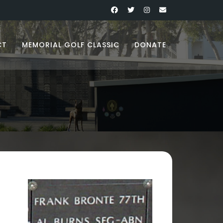
CT
MEMORIAL GOLF CLASSIC
DONATE