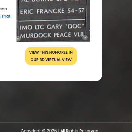
rson
n that
VIEW THIS HONOREE IN
OUR 3D VIRTUAL VIEW
Copyright © 2026 | All Rights Reserved