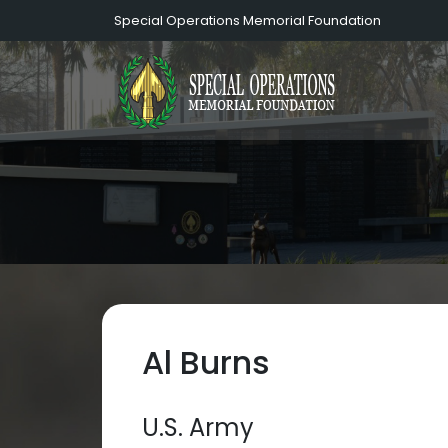
Special Operations Memorial Foundation
Al Burns
U.S. Army