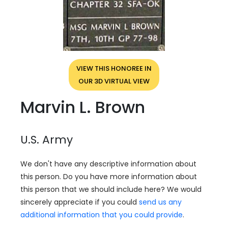
VIEW THIS HONOREE IN
OUR 3D VIRTUAL VIEW
Marvin L. Brown
U.S. Army
We don't have any descriptive information about
this person. Do you have more information about
this person that we should include here? We would
sincerely appreciate if you could
send us any
additional information that you could provide
.