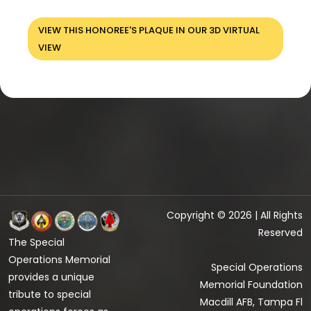
VIEW THIS HONOREE'S PLAQUE IN OUR 3D VIRTUAL
VIEW
Copyright © 2026 | All Rights
Reserved
The Special
Operations Memorial
Special Operations
provides a unique
Memorial Foundation
tribute to special
Macdill AFB, Tampa Fl