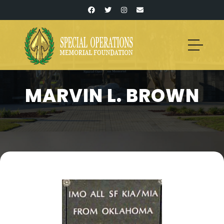
MARVIN L. BROWN