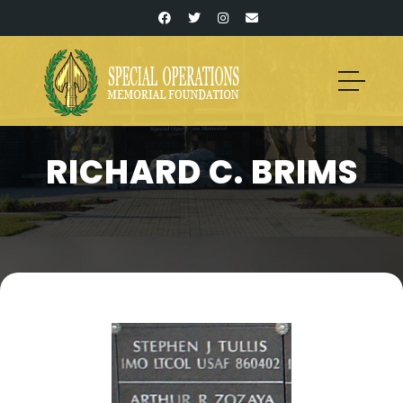
RICHARD C. BRIMS