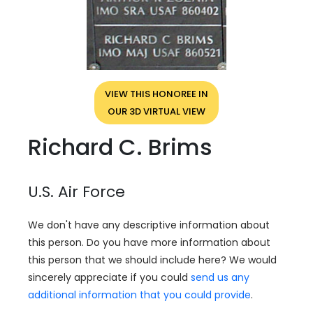
VIEW THIS HONOREE IN
OUR 3D VIRTUAL VIEW
Richard C. Brims
U.S. Air Force
We don't have any descriptive information about
this person. Do you have more information about
this person that we should include here? We would
sincerely appreciate if you could
send us any
additional information that you could provide
.