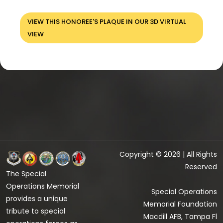
VIEW THIS HONOREE'S PLAQUE IN OUR 3D VIRTUAL
VIEW
Copyright © 2026 | All Rights
Reserved
The Special
Operations Memorial
Special Operations
provides a unique
Memorial Foundation
tribute to special
Macdill AFB, Tampa Fl