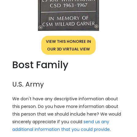
VIEW THIS HONOREE IN
OUR 3D VIRTUAL VIEW
Bost Family
U.S. Army
We don't have any descriptive information about
this person. Do you have more information about
this person that we should include here? We would
sincerely appreciate if you could
send us any
additional information that you could provide
.