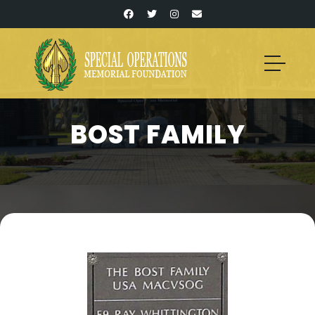
BOST FAMILY