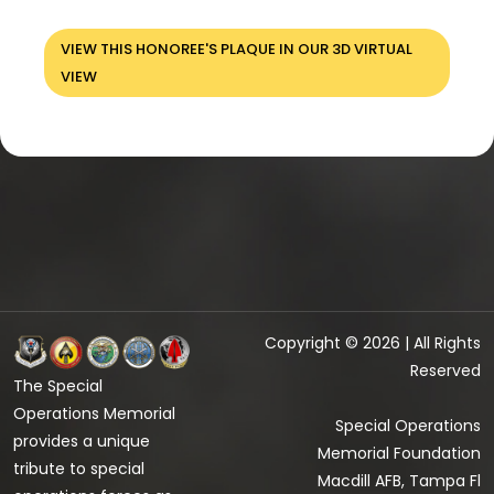
VIEW THIS HONOREE'S PLAQUE IN OUR 3D VIRTUAL
VIEW
Copyright © 2026 | All Rights
Reserved
The Special
Operations Memorial
Special Operations
provides a unique
Memorial Foundation
tribute to special
Macdill AFB, Tampa Fl