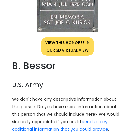
VIEW THIS HONOREE IN
OUR 3D VIRTUAL VIEW
B. Bessor
U.S. Army
We don't have any descriptive information about
this person. Do you have more information about
this person that we should include here? We would
sincerely appreciate if you could
send us any
additional information that you could provide
.