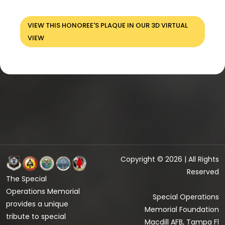
VIEW THIS HONOREE'S PLAQUE IN OUR 3D VIRTUAL
VIEW
Copyright © 2026 | All Rights
Reserved
The Special
Operations Memorial
Special Operations
provides a unique
Memorial Foundation
tribute to special
Macdill AFB, Tampa Fl