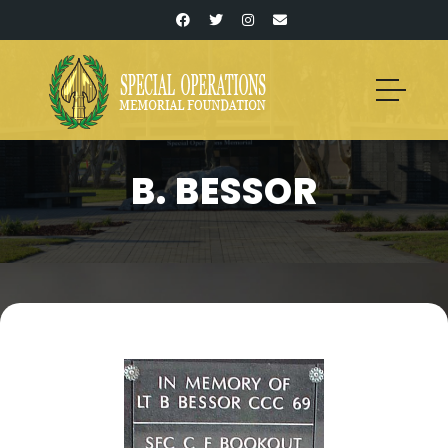
B. BESSOR