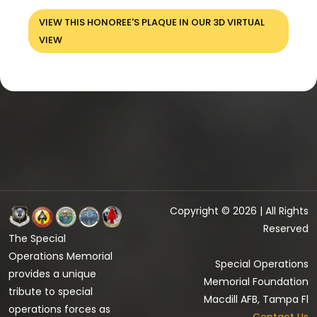
VIEW THIS HONOREE'S PLAQUE IN OUR 3D VIRTUAL
VIEW
Copyright © 2026 | All Rights
Reserved
The Special
Operations Memorial
Special Operations
provides a unique
Memorial Foundation
tribute to special
Macdill AFB, Tampa Fl
operations forces as
Contact Us