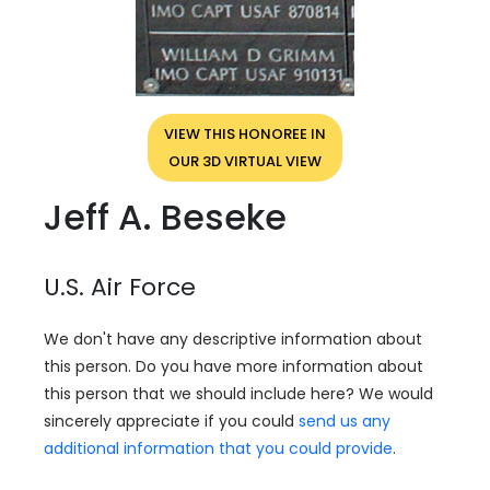
VIEW THIS HONOREE IN
OUR 3D VIRTUAL VIEW
Jeff A. Beseke
U.S. Air Force
We don't have any descriptive information about
this person. Do you have more information about
this person that we should include here? We would
sincerely appreciate if you could
send us any
additional information that you could provide
.