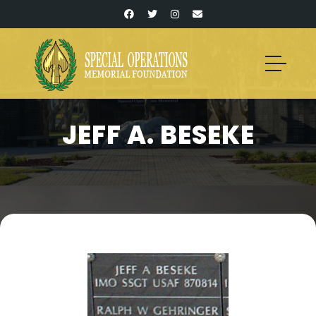
JEFF A. BESEKE