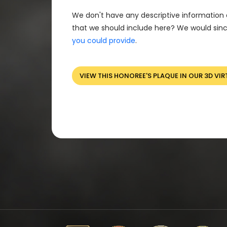
We don't have any descriptive information 
that we should include here? We would sinc
you could provide
.
VIEW THIS HONOREE'S PLAQUE IN OUR 3D VIR