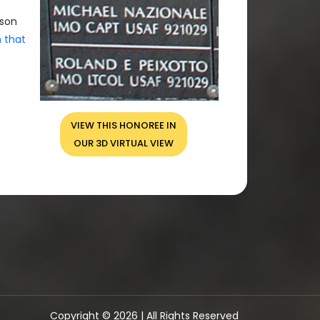
rson
n that
VIEW THIS HONOREE IN
OUR 3D VIRTUAL VIEW
Copyright © 2026 | All Rights Reserved