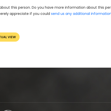
about this person. Do you have more information about this pe
erely appreciate if you could
send us any additional informatio
TUAL VIEW