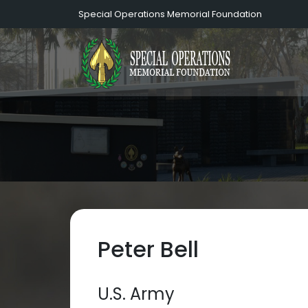
Special Operations Memorial Foundation
Peter Bell
U.S. Army