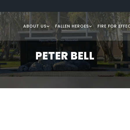
ABOUT US
FALLEN HEROES
FIRE FOR EFFE
PETER BELL