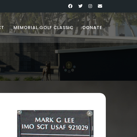
CT
MEMORIAL GOLF CLASSIC
DONATE