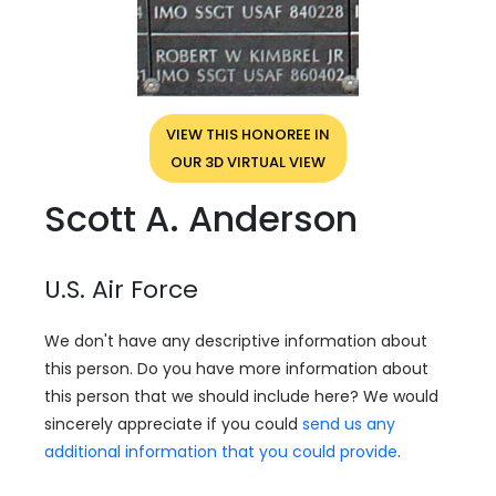
VIEW THIS HONOREE IN
OUR 3D VIRTUAL VIEW
Scott A. Anderson
U.S. Air Force
We don't have any descriptive information about
this person. Do you have more information about
this person that we should include here? We would
sincerely appreciate if you could
send us any
additional information that you could provide
.