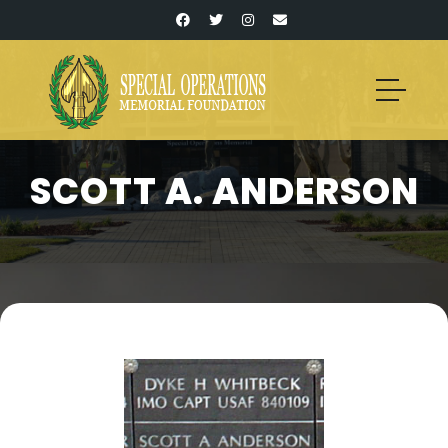
SCOTT A. ANDERSON