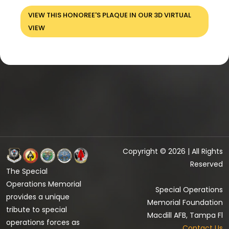
VIEW THIS HONOREE'S PLAQUE IN OUR 3D VIRTUAL
VIEW
Copyright © 2026 | All Rights
Reserved
The Special
Operations Memorial
Special Operations
provides a unique
Memorial Foundation
tribute to special
Macdill AFB, Tampa Fl
operations forces as
Contact Us