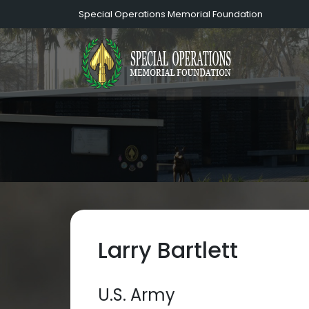
Special Operations Memorial Foundation
Larry Bartlett
U.S. Army