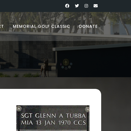
CT
MEMORIAL GOLF CLASSIC
DONATE