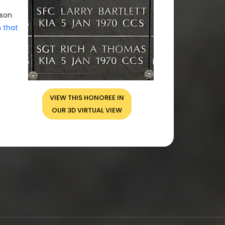
rson
n that
VIEW THIS HONOREE IN
OUR 3D VIRTUAL VIEW