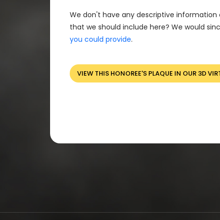
We don't have any descriptive information 
that we should include here? We would sinc
you could provide
.
VIEW THIS HONOREE'S PLAQUE IN OUR 3D VIR