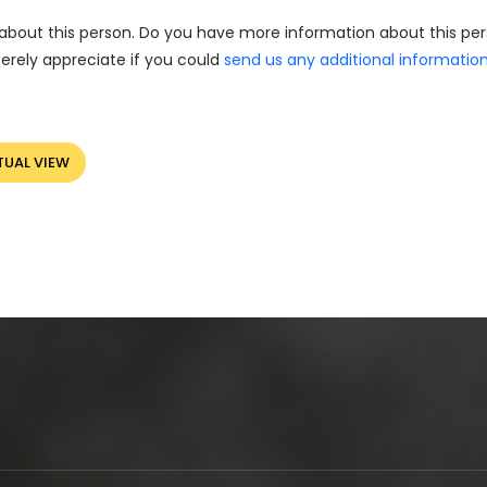
about this person. Do you have more information about this pe
erely appreciate if you could
send us any additional informatio
TUAL VIEW