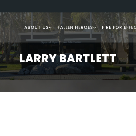
ABOUT US
FALLEN HEROES
FIRE FOR EFFE
LARRY BARTLETT