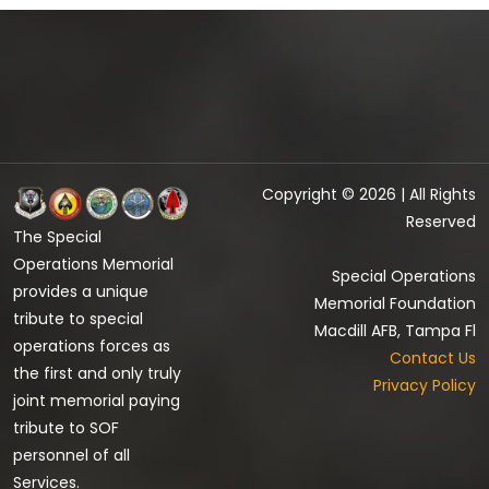
Copyright © 2026 | All Rights
Reserved
The Special
Operations Memorial
Special Operations
provides a unique
Memorial Foundation
tribute to special
Macdill AFB, Tampa Fl
operations forces as
Contact Us
the first and only truly
Privacy Policy
joint memorial paying
tribute to SOF
personnel of all
Services.