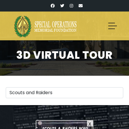
3D VIRTUAL TOUR
X