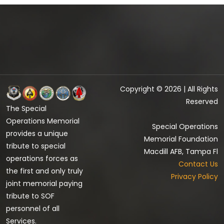
Copyright © 2026 | All Rights
Reserved
The Special
Operations Memorial
Special Operations
provides a unique
Memorial Foundation
tribute to special
Macdill AFB, Tampa Fl
operations forces as
Contact Us
the first and only truly
Privacy Policy
joint memorial paying
tribute to SOF
personnel of all
Services.