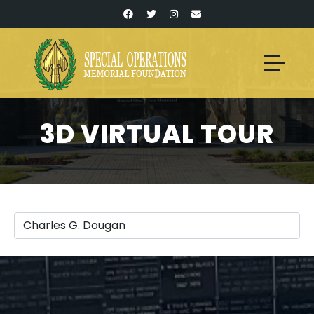
3D VIRTUAL TOUR